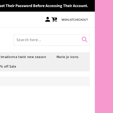
set Their Password Before Accessing Their Account.
Log
Cart
WISHLIST
CHECKOUT
in
rimadonna twist new season
Marie jo icons
% off Sale