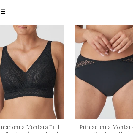
imadonna Montara Full
Primadonna Montara