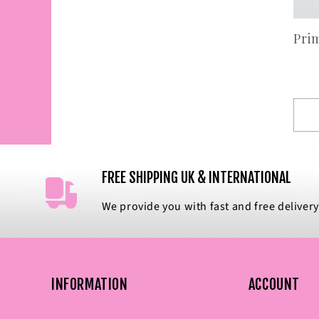
Pri
FREE SHIPPING UK & INTERNATIONAL
We provide you with fast and free delivery
INFORMATION
ACCOUNT