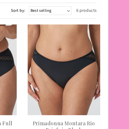
6 products
Sort by:
 Full
Primadonna Montara Rio