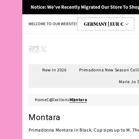
Skip to
Notice: We’ve Recently Migrated Our Store To Shop
content
C
GERMANY | EUR €
WELCOME TO OUR WEBSITE!
o
u
n
Facebook
Instagram
X
t
(Twitter)
r
New In 2026
Primadonna New Season Coll
y
Marie Jo 
/
r
Home
Collections
Montara
e
g
Montara
i
Primadonna Montara in Black. Cup sizes up to M. Ther
o