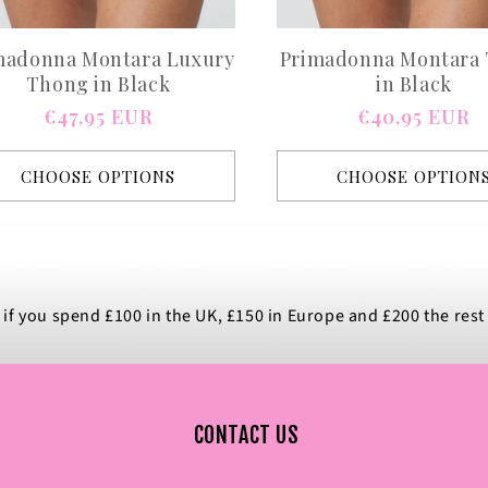
madonna Montara Luxury
Primadonna Montara
Thong in Black
in Black
Regular
€47,95 EUR
Regular
€40,95 EUR
price
price
CHOOSE OPTIONS
CHOOSE OPTION
 if you spend £100 in the UK, £150 in Europe and £200 the rest
CONTACT US