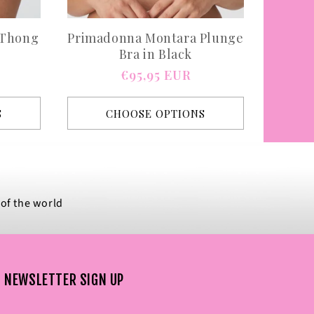
 Thong
Primadonna Montara Plunge
Bra in Black
Regular
€95,95 EUR
price
S
CHOOSE OPTIONS
 of the world
NEWSLETTER SIGN UP