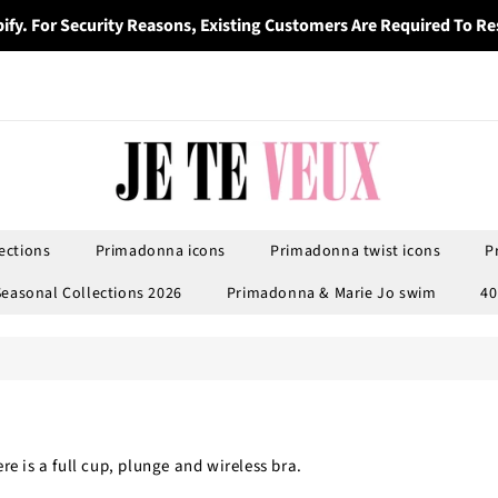
ify. For Security Reasons, Existing Customers Are Required To Re
ections
Primadonna icons
Primadonna twist icons
P
Seasonal Collections 2026
Primadonna & Marie Jo swim
40
e is a full cup, plunge and wireless bra.