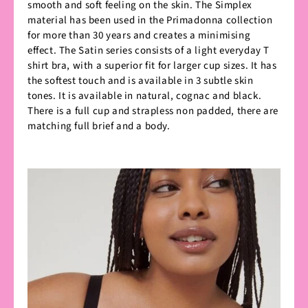
smooth and soft feeling on the skin. The Simplex
material has been used in the Primadonna collection
for more than 30 years and creates a minimising
effect. The Satin series consists of a light everyday T
shirt bra, with a superior fit for larger cup sizes. It has
the softest touch and is available in 3 subtle skin
tones. It is available in natural, cognac and black.
There is a full cup and strapless non padded, there are
matching full brief and a body.