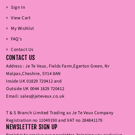
Sign In
View Cart
My Wishlist
FAQ's
Contact Us
CONTACT US
Address : Je Te Veux‚ Fields Farm‚Egerton Green‚ Nr
Malpas‚Cheshire‚ SY14 8AN
Inside UK
01829 720412
and
Outside UK
0044 1829 720412
Email:
sales@jeteveux.co.uk
T & S Branch Limited Trading as Je Te Veux Company
Registration no 11049190 and VAT no 284841179
NEWSLETTER SIGN UP