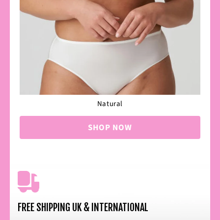
Natural
SHOP NOW
FREE SHIPPING UK & INTERNATIONAL