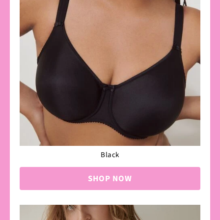
Black
SHOP NOW