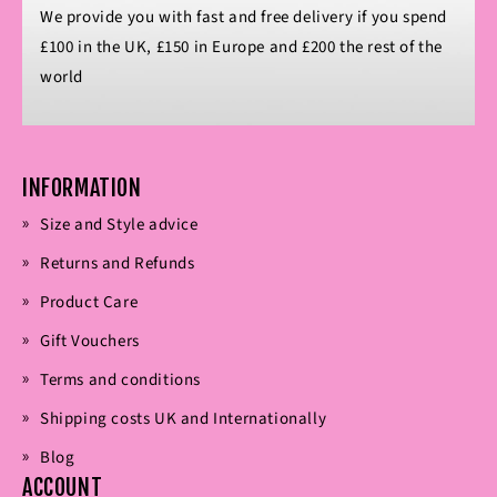
We provide you with fast and free delivery if you spend
£100 in the UK, £150 in Europe and £200 the rest of the
world
INFORMATION
Size and Style advice
Returns and Refunds
Product Care
Gift Vouchers
Terms and conditions
Shipping costs UK and Internationally
Blog
ACCOUNT