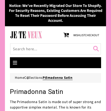
Skip to
Notice: We’ve Recently Migrated Our Store To Shopify.
content
For Security Reasons, Existing Customers Are Required
To Reset Their Password Before Accessing Their
Account.
Cart
WISHLIST
CHECKOUT
Home
Collections
Primadonna Satin
Primadonna Satin
The Primadonna Satin is made out of super strong and
supportive simplex material. The is known for its