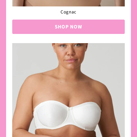
Cognac
SHOP NOW