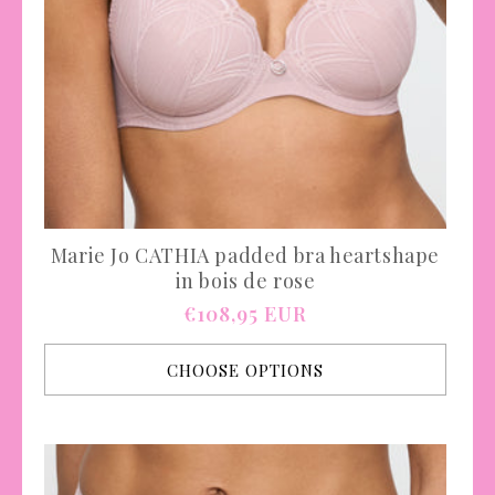
Marie Jo CATHIA padded bra heartshape
in bois de rose
Regular
€108,95 EUR
price
CHOOSE OPTIONS