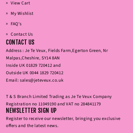
View Cart
My Wishlist
FAQ's
Contact Us
CONTACT US
Address : Je Te Veux‚ Fields Farm‚Egerton Green‚ Nr
Malpas‚Cheshire‚ SY14 8AN
Inside UK
01829 720412
and
Outside UK
0044 1829 720412
Email:
sales@jeteveux.co.uk
T & S Branch Limited Trading as Je Te Veux Company
Registration no 11049190 and VAT no 284841179
NEWSLETTER SIGN UP
Register to receive our newsletter‚ bringing you exclusive
offers and the latest news.