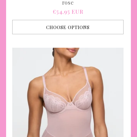
rose
Regular
€54,95 EUR
price
CHOOSE OPTIONS