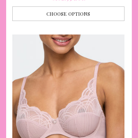
price
CHOOSE OPTIONS