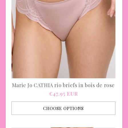
Marie Jo CATHIA rio briefs in bois de rose
Regular
€47,95 EUR
price
CHOOSE OPTIONS