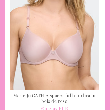
Marie Jo CATHIA spacer full cup bra in
bois de rose
Regular
€102,95 EUR