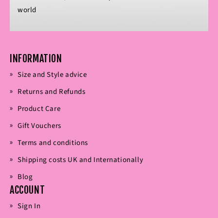
world
INFORMATION
Size and Style advice
Returns and Refunds
Product Care
Gift Vouchers
Terms and conditions
Shipping costs UK and Internationally
Blog
ACCOUNT
Sign In