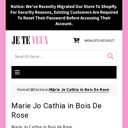
Skip to
Notice: We’ve Recently Migrated Our Store To Shopify.
content
For Security Reasons, Existing Customers Are Required
To Reset Their Password Before Accessing Their
Account.
Cart
WISHLIST
CHECKOUT
Home
Collections
Marie Jo Cathia in Bois De Rose
Marie Jo Cathia in Bois De
Rose
Marie Jo Cathia in Bois de Rose