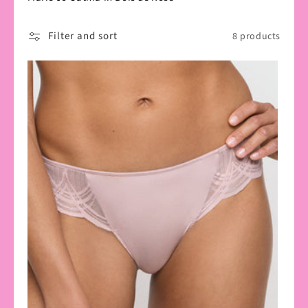
Filter and sort
8 products