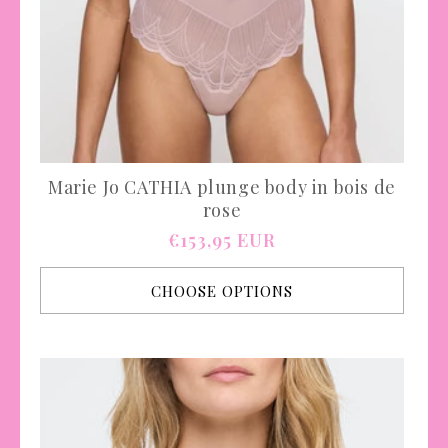
Marie Jo CATHIA plunge body in bois de
rose
Regular
€153,95 EUR
price
CHOOSE OPTIONS