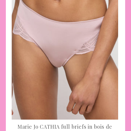
Marie Jo CATHIA full briefs in bois de