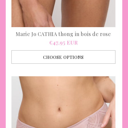
Marie Jo CATHIA thong in bois de rose
Regular
€47,95 EUR
price
CHOOSE OPTIONS