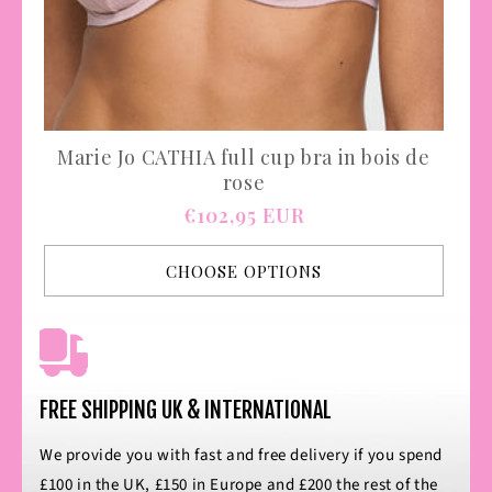
Marie Jo CATHIA full cup bra in bois de
rose
Regular
€102,95 EUR
price
CHOOSE OPTIONS
FREE SHIPPING UK & INTERNATIONAL
We provide you with fast and free delivery if you spend
£100 in the UK, £150 in Europe and £200 the rest of the