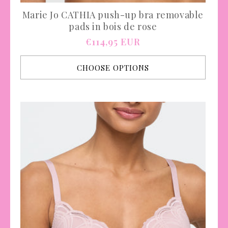
Marie Jo CATHIA push-up bra removable
pads in bois de rose
Regular
€114,95 EUR
price
CHOOSE OPTIONS