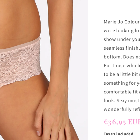
Marie Jo Colour
were looking fo
show under your
seamless finish.
bottom. Does not
For those who lo
to be a little bi
something for yo
comfortable fit
look. Sexy must-
wonderfully ref
Regular
€36,95 EU
price
Taxes included.