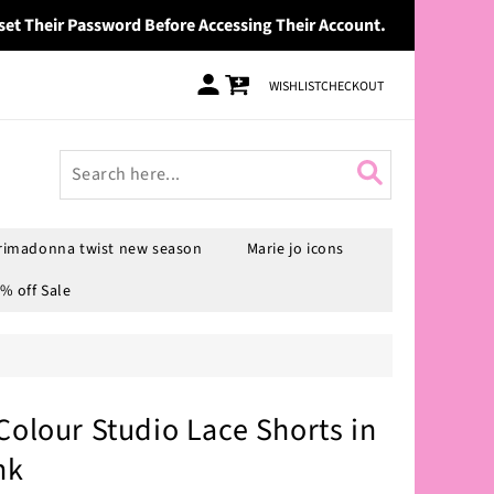
set Their Password Before Accessing Their Account.
Log
Cart
WISHLIST
CHECKOUT
in
rimadonna twist new season
Marie jo icons
% off Sale
Colour Studio Lace Shorts in
nk