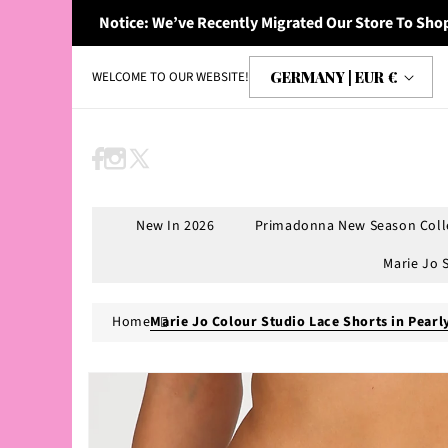
Skip to
Notice: We’ve Recently Migrated Our Store To Shop
content
C
GERMANY | EUR €
WELCOME TO OUR WEBSITE!
o
u
n
Facebook
Instagram
X
t
(Twitter)
r
New In 2026
Primadonna New Season Coll
y
Marie Jo 
/
r
Home
Marie Jo Colour Studio Lace Shorts in Pearl
e
g
Skip to
product
i
information
o