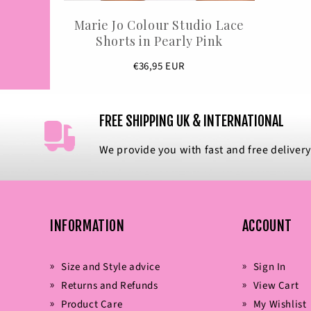
Marie Jo Colour Studio Lace
Shorts in Pearly Pink
€36,95 EUR
FREE SHIPPING UK & INTERNATIONAL
We provide you with fast and free delivery
INFORMATION
ACCOUNT
Size and Style advice
Sign In
Returns and Refunds
View Cart
Product Care
My Wishlist