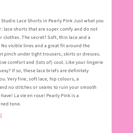
 Studio Lace Shorts in Pearly Pink Just what you
r: lace shorts that are super comfy and do not
 clothes. The secret? Soft, thin lace and a
 No visible lines and a great fit around the
 pinch under tight trousers, skirts or dresses.
ve comfort and (lots of) cool. Like your lingerie
t sexy? If so, these lace briefs are definitely
u. Very fine, soft lace, hip colours, a
 and no stitches or seams to ruin your smooth
have! La vie en rose! Pearly Pink is a
ined tone.
R