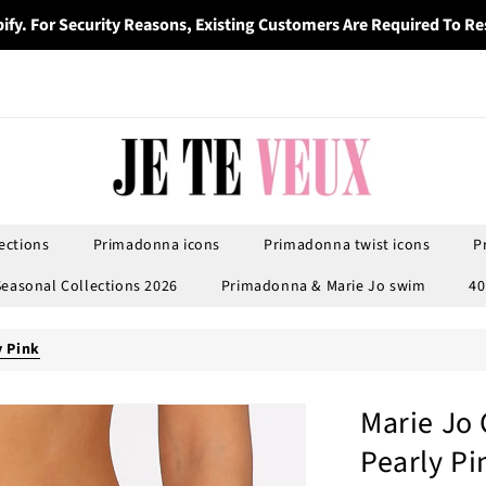
ify. For Security Reasons, Existing Customers Are Required To Re
ections
Primadonna icons
Primadonna twist icons
P
Seasonal Collections 2026
Primadonna & Marie Jo swim
40
y Pink
Marie Jo 
Pearly Pi