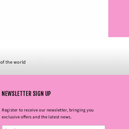
 of the world
NEWSLETTER SIGN UP
Register to receive our newsletter‚ bringing you
exclusive offers and the latest news.