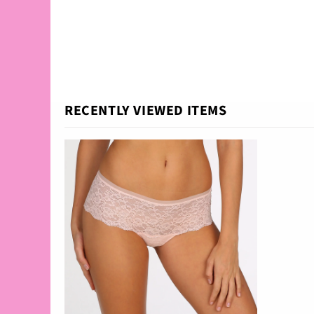
RECENTLY VIEWED ITEMS