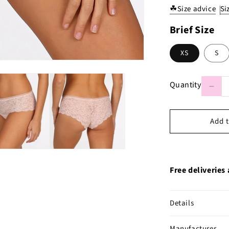
☘
Size advice
Si
Brief Size
XS
S
Quantity
Decr
quant
Quantity
for
Mari
Jo
Colo
Stud
Lace
Shor
in
Add t
Pear
Pink
Free deliveries
Details
Manufacturer