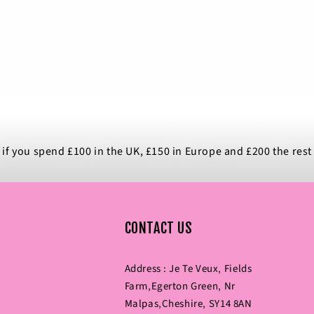
 if you spend £100 in the UK, £150 in Europe and £200 the rest
CONTACT US
Address : Je Te Veux‚ Fields
Farm‚Egerton Green‚ Nr
Malpas‚Cheshire‚ SY14 8AN