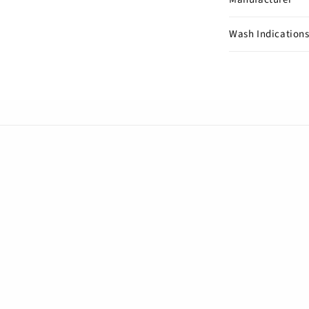
Wash Indication